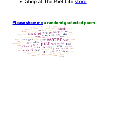
Shop at The Poet Life
store
Please show me
a randomly selected poem