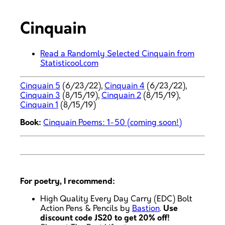
Cinquain
Read a Randomly Selected Cinquain from
Statisticool.com
Cinquain 5
(6/23/22),
Cinquain 4
(6/23/22),
Cinquain 3
(8/15/19),
Cinquain 2
(8/15/19),
Cinquain 1
(8/15/19)
Book:
Cinquain Poems: 1-50 (coming soon!)
For poetry, I recommend:
High Quality Every Day Carry (EDC) Bolt
Action Pens & Pencils by
Bastion
.
Use
discount code JS20 to get 20% off!