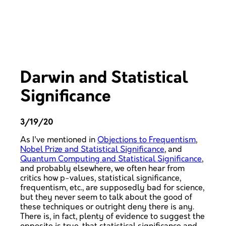
Darwin and Statistical
Significance
3/19/20
As I've mentioned in
Objections to Frequentism
,
Nobel Prize and Statistical Significance
, and
Quantum Computing and Statistical Significance
,
and probably elsewhere, we often hear from
critics how p-values, statistical significance,
frequentism, etc., are supposedly bad for science,
but they never seem to talk about the good of
these techniques or outright deny there is any.
There is, in fact, plenty of evidence to suggest the