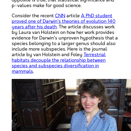
opposite is true, that statistical significance and
p-values make for good science.
Consider the recent
CNN
article
A PhD student
proved one of Darwin's theories of evolution 140
years after his death
. The article discusses work
by Laura van Holstein on how her work provides
evidence for Darwin's unproven hypothesis that a
species belonging to a larger genus should also
include more subspecies. Here is the journal
article by van Holstein and Foley
Terrestrial
habitats decouple the relationship between
species and subspecies diversification in
mammals
.