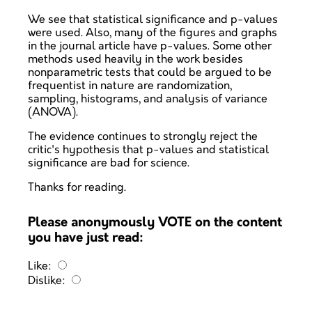
We see that statistical significance and p-values
were used. Also, many of the figures and graphs
in the journal article have p-values. Some other
methods used heavily in the work besides
nonparametric tests that could be argued to be
frequentist in nature are randomization,
sampling, histograms, and analysis of variance
(ANOVA).
The evidence continues to strongly reject the
critic's hypothesis that p-values and statistical
significance are bad for science.
Thanks for reading.
Please anonymously VOTE on the content
you have just read:
Like:
Dislike: