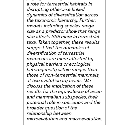
a role for terrestrial habitats in
disrupting otherwise linked
dynamics of diversification across
the taxonomic hierarchy. Further,
models including species range
size as a predictor show that range
size affects SSR more in terrestrial
taxa. Taken together, these results
suggest that the dynamics of
diversification of terrestrial
mammals are more affected by
physical barriers or ecological
heterogeneity within ranges than
those of non-terrestrial mammals,
at two evolutionary levels. We
discuss the implication of these
results for the equivalence of avian
and mammalian subspecies, their
potential role in speciation and the
broader question of the
relationship between
microevolution and macroevolution.