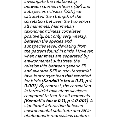
investigate the relationship
between species richness (SR) and
subspecies richness (SSR), we
calculated the strength of the
correlation between the two across
all mammals. Mammalian
taxonomic richness correlates
positively, but only very weakly,
between the species and
subspecies level, deviating from
the pattern found in birds. However,
when mammals are separated by
environmental substrate, the
relationship between generic SR
and average SSR in non-terrestrial
taxa is stronger than that reported
for birds
(Kendall's tau = 0.31, p <
0.001)
. By contrast, the correlation
in terrestrial taxa alone weakens
compared to that for all mammals
(Kendall's tau = 0.11, p < 0.001)
. A
significant interaction between
environmental substrate and SR in
phylogenetic regressions confirms