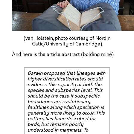
(van Holstein, photo courtesy of Nordin
Catic/University of Cambridge)
And here is the article abstract (bolding mine)
Darwin proposed that lineages with
higher diversification rates should
evidence this capacity at both the
species and subspecies level. This
should be the case if subspecific
boundaries are evolutionary
faultlines along which speciation is
generally more likely to occur. This
pattern has been described for
birds, but remains poorly
understood in mammals. To