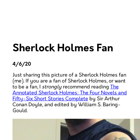
Sherlock Holmes Fan
4/6/20
Just sharing this picture of a Sherlock Holmes fan
(me). If you are a fan of Sherlock Holmes, or want
to be a fan, I
strongly
recommend reading
The
Annotated Sherlock Holmes: The Four Novels and
Fifty-Six Short Stories Complete
by Sir Arthur
Conan Doyle, and edited by William S. Baring-
Gould.