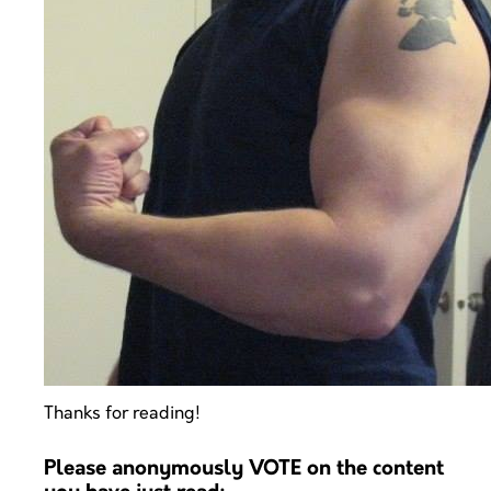
Thanks for reading!
Please anonymously VOTE on the content