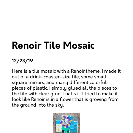
Renoir Tile Mosaic
12/23/19
Here is a tile mosaic with a Renoir theme. I made it
out of a drink-coaster-size tile, some small
square mirrors, and many different colorful
pieces of plastic. I simply glued all the pieces to
the tile with clear glue. That's it. I tried to make it
look like Renoir is in a flower that is growing from
the ground into the sky.