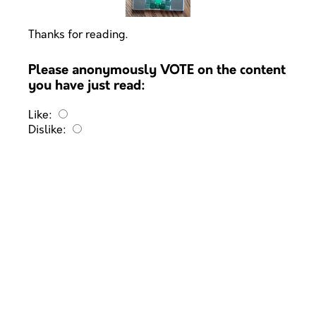
Thanks for reading.
Please anonymously VOTE on the content
you have just read:
Like:
Dislike: