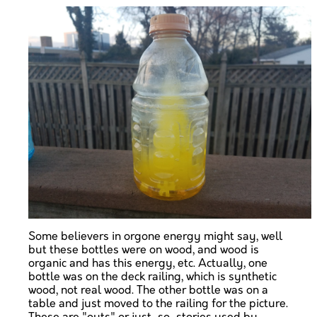
Some believers in orgone energy might say, well
but these bottles were on wood, and wood is
organic and has this energy, etc. Actually, one
bottle was on the deck railing, which is synthetic
wood, not real wood. The other bottle was on a
table and just moved to the railing for the picture.