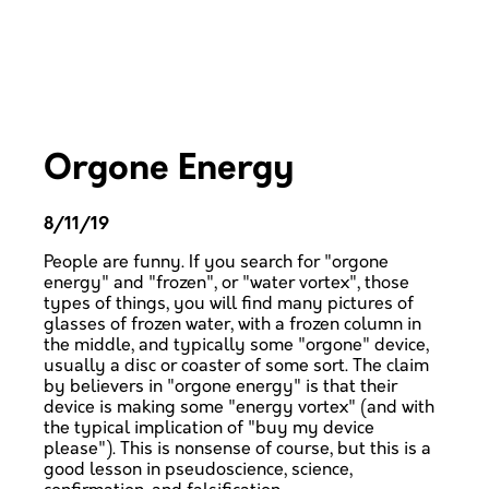
Orgone Energy
8/11/19
People are funny. If you search for "orgone
energy" and "frozen", or "water vortex", those
types of things, you will find many pictures of
glasses of frozen water, with a frozen column in
the middle, and typically some "orgone" device,
usually a disc or coaster of some sort. The claim
by believers in "orgone energy" is that their
device is making some "energy vortex" (and with
the typical implication of "buy my device
please"). This is nonsense of course, but this is a
good lesson in pseudoscience, science,