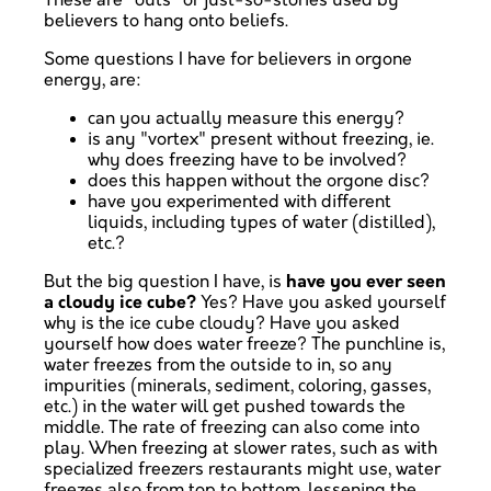
These are "outs" or just-so-stories used by
believers to hang onto beliefs.
Some questions I have for believers in orgone
energy, are:
can you actually measure this energy?
is any "vortex" present without freezing, ie.
why does freezing have to be involved?
does this happen without the orgone disc?
have you experimented with different
liquids, including types of water (distilled),
etc.?
But the big question I have, is
have you ever seen
a cloudy ice cube?
Yes? Have you asked yourself
why is the ice cube cloudy? Have you asked
yourself how does water freeze? The punchline is,
water freezes from the outside to in, so any
impurities (minerals, sediment, coloring, gasses,
etc.) in the water will get pushed towards the
middle. The rate of freezing can also come into
play. When freezing at slower rates, such as with
specialized freezers restaurants might use, water
freezes also from top to bottom, lessening the