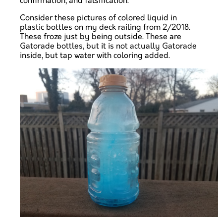
confirmation, and falsification.
Consider these pictures of colored liquid in
plastic bottles on my deck railing from 2/2018.
These froze just by being outside. These are
Gatorade bottles, but it is not actually Gatorade
inside, but tap water with coloring added.