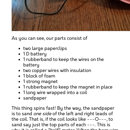
As you can see, our parts consist of
two large paperclips
1 D battery
1 rubberband to keep the wires on the
battery
two copper wires with insulation
1 block of foam
1 strong magnet
1 rubberband to keep the magnet in place
1 long wire wrapped into a coil
sandpaper
This thing spins fast! By the way, the sandpaper
is to sand
one side
of the left and right leads of
the coil. That is, if the coil looks like ---O---, to
sand say just the top parts of each ---. This is