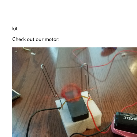
kit
Check out our motor: