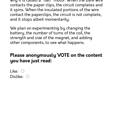
why it is called a "half" motor. When the bare wire
contacts the paper clips, the circuit completes and
it spins. When the insulated portions of the wire
contact the paperclips, the circuit is not complete,
and it stops albeit momentarily.
We plan on experimenting by changing the
battery, the number of turns of the coil, the
strength and size of the magnet, and adding
other components, to see what happens.
Please anonymously VOTE on the content
you have just read:
Like:
Dislike: