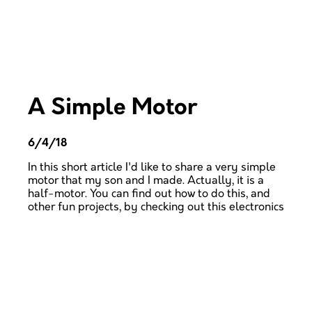
A Simple Motor
6/4/18
In this short article I'd like to share a very simple
motor that my son and I made. Actually, it is a
half-motor. You can find out how to do this, and
other fun projects, by checking out this electronics