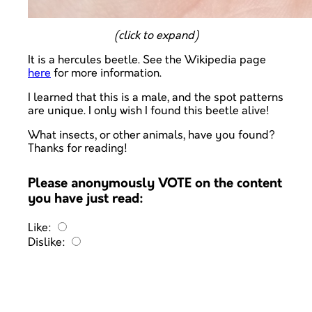
(click to expand)
It is a hercules beetle. See the Wikipedia page
here
for more information.
I learned that this is a male, and the spot patterns
are unique. I only wish I found this beetle alive!
What insects, or other animals, have you found?
Thanks for reading!
Please anonymously VOTE on the content
you have just read:
Like:
Dislike: