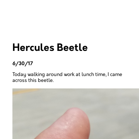
Hercules Beetle
6/30/17
Today walking around work at lunch time, I came
across this beetle.