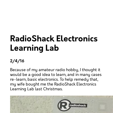
RadioShack Electronics
Learning Lab
2/4/16
Because of my amateur radio hobby, I thought it
would be a good idea to learn, and in many cases
re-learn, basic electronics. To help remedy that,
my wife bought me the RadioShack Electronics
Learning Lab last Christmas.