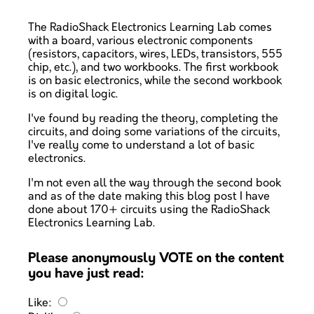
The RadioShack Electronics Learning Lab comes
with a board, various electronic components
(resistors, capacitors, wires, LEDs, transistors, 555
chip, etc.), and two workbooks. The first workbook
is on basic electronics, while the second workbook
is on digital logic.
I've found by reading the theory, completing the
circuits, and doing some variations of the circuits,
I've really come to understand a lot of basic
electronics.
I'm not even all the way through the second book
and as of the date making this blog post I have
done about 170+ circuits using the RadioShack
Electronics Learning Lab.
Please anonymously VOTE on the content
you have just read:
Like: