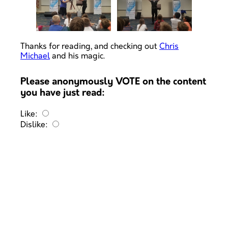
Thanks for reading, and checking out
Chris
Michael
and his magic.
Please anonymously VOTE on the content
you have just read:
Like:
Dislike: