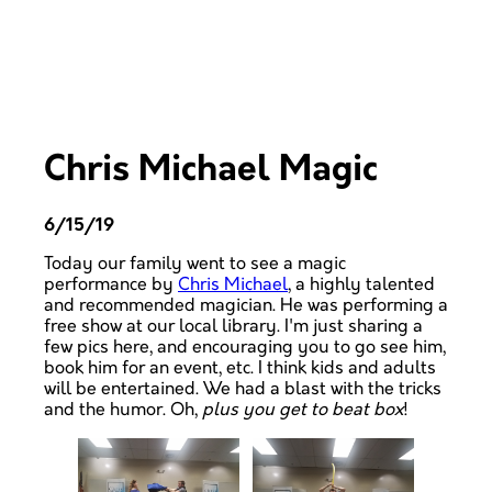
Chris Michael Magic
6/15/19
Today our family went to see a magic
performance by
Chris Michael
, a highly talented
and recommended magician. He was performing a
free show at our local library. I'm just sharing a
few pics here, and encouraging you to go see him,
book him for an event, etc. I think kids and adults
will be entertained. We had a blast with the tricks
and the humor. Oh,
plus you get to beat box
!