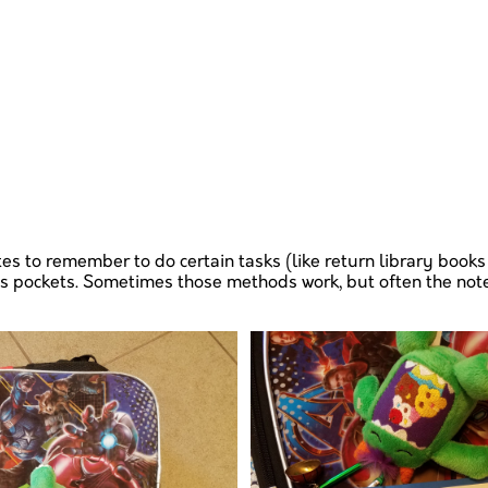
s to remember to do certain tasks (like return library books 
ts pockets. Sometimes those methods work, but often the note