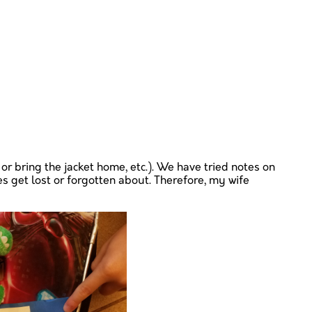
or bring the jacket home, etc.). We have tried notes on
s get lost or forgotten about. Therefore, my wife