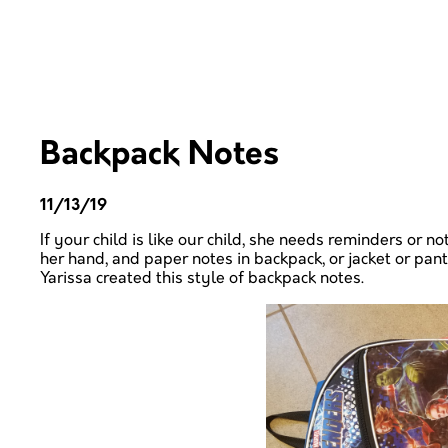
Backpack Notes
11/13/19
If your child is like our child,
she
needs reminders or note
her
hand, and paper notes in
backpack, or jacket or pan
Yarissa created this style of backpack notes.