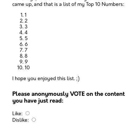
came up, and that is a list of my Top 10 Numbers:
1
2
3
4
5
6
7
8
9
10
I hope you enjoyed this list. ;)
Please anonymously VOTE on the content
you have just read:
Like:
Dislike: