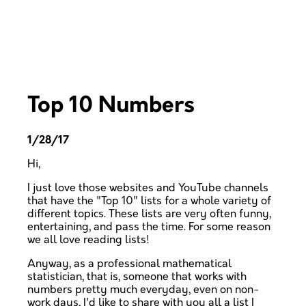
Top 10 Numbers
1/28/17
Hi,
I just love those websites and YouTube channels
that have the "Top 10" lists for a whole variety of
different topics. These lists are very often funny,
entertaining, and pass the time. For some reason
we all love reading lists!
Anyway, as a professional mathematical
statistician, that is, someone that works with
numbers pretty much everyday, even on non-
work days, I'd like to share with you all a list I