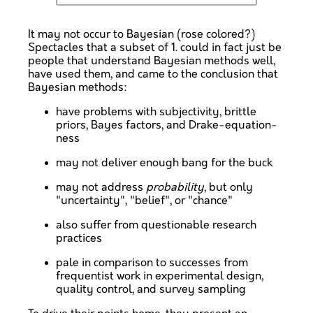
It may not occur to Bayesian (rose colored?)
Spectacles that a subset of 1. could in fact just be
people that understand Bayesian methods well,
have used them, and came to the conclusion that
Bayesian methods:
have problems with subjectivity, brittle
priors, Bayes factors, and Drake-equation-
ness
may not deliver enough bang for the buck
may not address
probability
, but only
"uncertainty", "belief", or "chance"
also suffer from questionable research
practices
pale in comparison to successes from
frequentist work in experimental design,
quality control, and survey sampling