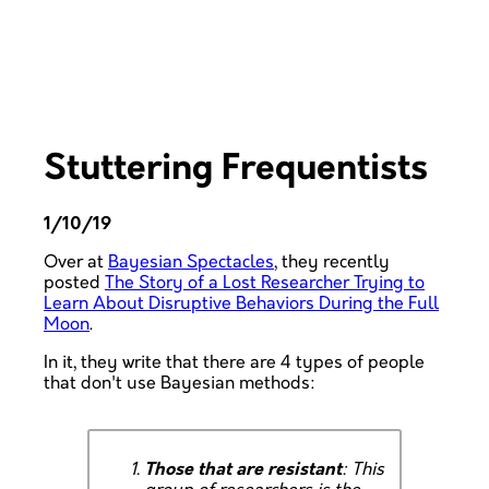
Stuttering Frequentists
1/10/19
Over at
Bayesian Spectacles
, they recently
posted
The Story of a Lost Researcher Trying to
Learn About Disruptive Behaviors During the Full
Moon
.
In it, they write that there are 4 types of people
that don't use Bayesian methods:
Those that are resistant
: This