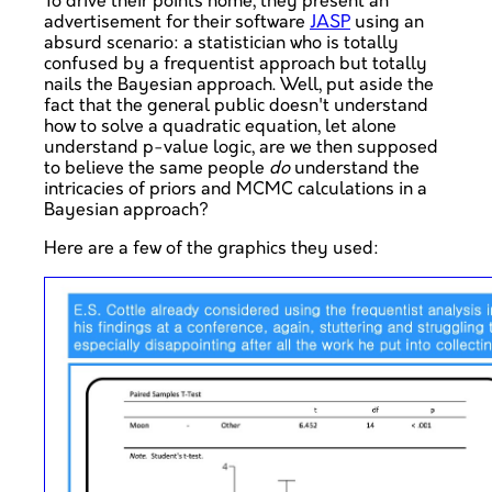
To drive their points home, they present an
advertisement for their software
JASP
using an
absurd scenario: a statistician who is totally
confused by a frequentist approach but totally
nails the Bayesian approach. Well, put aside the
fact that the general public doesn't understand
how to solve a quadratic equation, let alone
understand p-value logic, are we then supposed
to believe the same people
do
understand the
intricacies of priors and MCMC calculations in a
Bayesian approach?
Here are a few of the graphics they used: