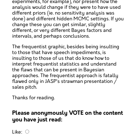
experiments, for example), nor present how the
analysis would change if they were to have used
different priors (ie. no sensitivity analysis was
done) and different hidden MCMC settings. If you
change these you can get similar, slightly
different, or very different Bayes factors and
intervals, and perhaps conclusions.
The frequentist graphic, besides being insulting
to those that have speech impediments, is
insulting to those of us that do know how to
interpret frequentist statistics and understand
the flaws that can be present in Bayesian
approaches. The frequentist approach is fatally
flawed only in JASP's strawman presentation /
sales pitch.
Thanks for reading.
Please anonymously VOTE on the content
you have just read:
Like: