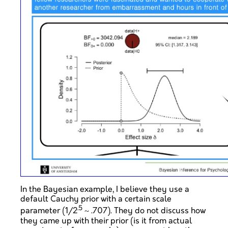
In the Bayesian example, I believe they use a
default Cauchy prior with a certain scale
.5
parameter (1/2
~ .707). They do not discuss how
they came up with their prior (is it from actual