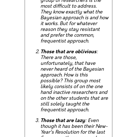
group of researchers is the
most difficult to address.
They know exactly what the
Bayesian approach is and how
it works. But for whatever
reason they stay resistant
and prefer the common,
frequentist approach.
Those that are oblivious
:
There are those,
unfortunately, that have
never heard of the Bayesian
approach. How is this
possible? This group most
likely consists of on the one
hand inactive researchers and
on the other students that are
still solely taught the
frequentist approach.
Those that are lazy
: Even
though it has been their New-
Year's Resolution for the last