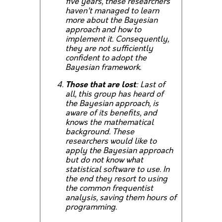
five years, these researchers
haven't managed to learn
more about the Bayesian
approach and how to
implement it. Consequently,
they are not sufficiently
confident to adopt the
Bayesian framework.
Those that are lost
: Last of
all, this group has heard of
the Bayesian approach, is
aware of its benefits, and
knows the mathematical
background. These
researchers would like to
apply the Bayesian approach
but do not know what
statistical software to use. In
the end they resort to using
the common frequentist
analysis, saving them hours of
programming.