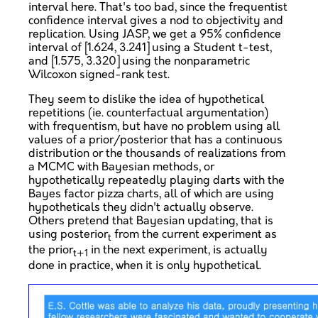
interval here. That's too bad, since the frequentist
confidence interval gives a nod to objectivity and
replication. Using JASP, we get a 95% confidence
interval of [1.624, 3.241] using a Student t-test,
and [1.575, 3.320] using the nonparametric
Wilcoxon signed-rank test.
They seem to dislike the idea of hypothetical
repetitions (ie. counterfactual argumentation)
with frequentism, but have no problem using all
values of a prior/posterior that has a continuous
distribution or the thousands of realizations from
a MCMC with Bayesian methods, or
hypothetically repeatedly playing darts with the
Bayes factor pizza charts, all of which are using
hypotheticals they didn't actually observe.
Others pretend that Bayesian updating, that is
using posterior
from the current experiment as
t
the prior
in the next experiment, is actually
t+1
done in practice, when it is only hypothetical.