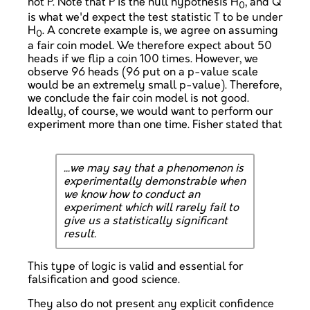
not P. Note that P is the null hypothesis H
, and Q
0
is what we'd expect the test statistic T to be under
H
. A concrete example is, we agree on assuming
0
a fair coin model. We therefore expect about 50
heads if we flip a coin 100 times. However, we
observe 96 heads (96 put on a p-value scale
would be an extremely small p-value). Therefore,
we conclude the fair coin model is not good.
Ideally, of course, we would want to perform our
experiment more than one time. Fisher stated that
...we may say that a phenomenon is
experimentally demonstrable when
we know how to conduct an
experiment which will rarely fail to
give us a statistically significant
result.
This type of logic is valid and essential for
falsification and good science.
They also do not present any explicit confidence