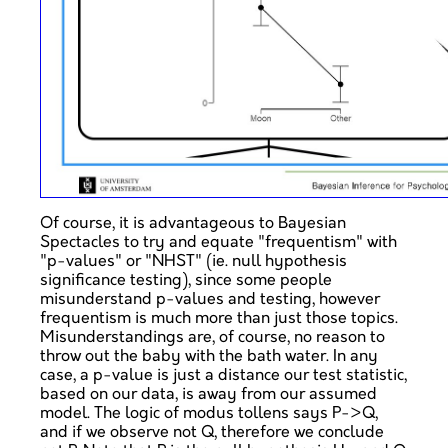
Of course, it is advantageous to Bayesian
Spectacles to try and equate "frequentism" with
"p-values" or "NHST" (ie. null hypothesis
significance testing), since some people
misunderstand p-values and testing, however
frequentism is much more than just those topics.
Misunderstandings are, of course, no reason to
throw out the baby with the bath water. In any
case, a p-value is just a distance our test statistic,
based on our data, is away from our assumed
model. The logic of modus tollens says P->Q,
and if we observe not Q, therefore we conclude