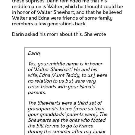
these suprises. Darin reminded me that his
middle name is Walter, which he thought could be
in honor of Walter Shewhart, and that he believed
Walter and Edna were friends of some family
members a few generations back.
Darin asked his mom about this. She wrote
Darin,
Yes, your middle name is in honor
of Walter Shewhart! He and his
wife, Edna (Aunt Teddy, to us), were
no relation to us but were very
close friends with your Nana's
parents.
The Shewharts were a third set of
grandparents to me (more so than
your granddads' parents were). The
Shewharts are the ones who footed
the bill for me to go to France
during the summer after my Junior