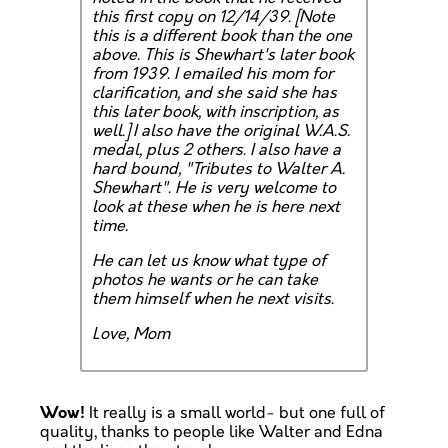
this first copy on 12/14/39.
[Note
this is a different book than the one
above. This is Shewhart's later book
from 1939. I emailed his mom for
clarification, and she said she has
this later book, with inscription, as
well.]
I also have the original W.A.S.
medal, plus 2 others. I also have a
hard bound, "Tributes to Walter A.
Shewhart". He is very welcome to
look at these when he is here next
time.
He can let us know what type of
photos he wants or he can take
them himself when he next visits.
Love, Mom
Wow!
It really is a small world- but one full of
quality, thanks to people like Walter and Edna