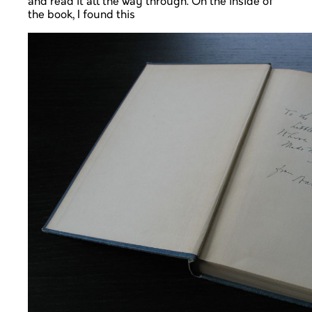
and read it all the way through. On the inside of
the book, I found this