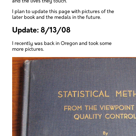
and the lives they touch.
I plan to update this page with pictures of the
later book and the medals in the future.
Update: 8/13/08
I recently was back in Oregon and took some
more pictures.