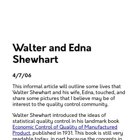
Walter and Edna
Shewhart
4/7/06
This informal article will outline some lives that
Walter Shewhart and his wife, Edna, touched, and
share some pictures that I believe may be of
interest to the quality control community.
Walter Shewhart introduced the ideas of
statistical quality control in his landmark book
Economic Control of Quality of Manufactured
Product
, published in 1931. This book is still very
readable today, in part because the concepts in