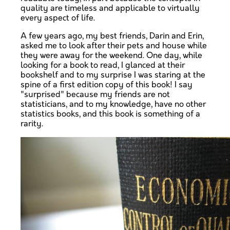
quality are timeless and applicable to virtually
every aspect of life.
A few years ago, my best friends, Darin and Erin,
asked me to look after their pets and house while
they were away for the weekend. One day, while
looking for a book to read, I glanced at their
bookshelf and to my surprise I was staring at the
spine of a first edition copy of this book! I say
"surprised" because my friends are not
statisticians, and to my knowledge, have no other
statistics books, and this book is something of a
rarity.