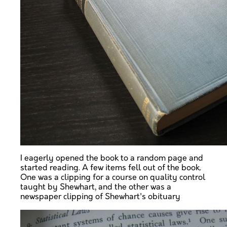
I eagerly opened the book to a random page and
started reading. A few items fell out of the book.
One was a clipping for a course on quality control
taught by Shewhart, and the other was a
newspaper clipping of Shewhart's obituary