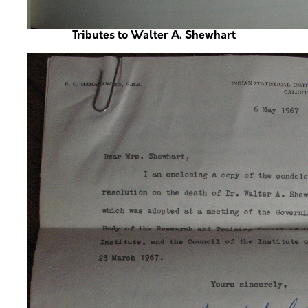
Tributes to Walter A. Shewhart