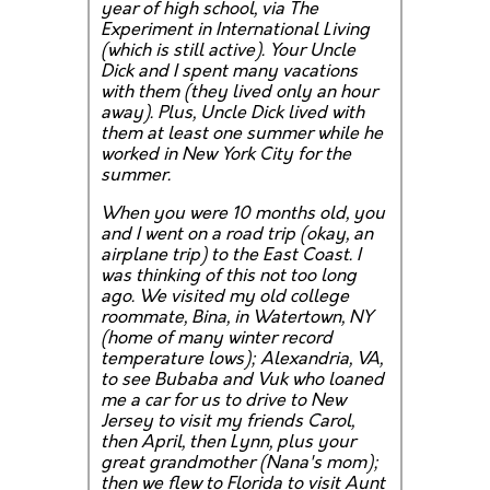
year of high school, via The
Experiment in International Living
(which is still active). Your Uncle
Dick and I spent many vacations
with them (they lived only an hour
away). Plus, Uncle Dick lived with
them at least one summer while he
worked in New York City for the
summer.
When you were 10 months old, you
and I went on a road trip (okay, an
airplane trip) to the East Coast. I
was thinking of this not too long
ago. We visited my old college
roommate, Bina, in Watertown, NY
(home of many winter record
temperature lows); Alexandria, VA,
to see Bubaba and Vuk who loaned
me a car for us to drive to New
Jersey to visit my friends Carol,
then April, then Lynn, plus your
great grandmother (Nana's mom);
then we flew to Florida to visit Aunt