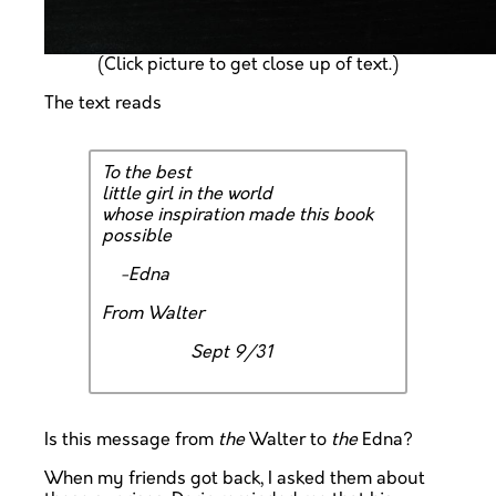
(Click picture to get close up of text.)
The text reads
To the best
little girl in the world
whose inspiration made this book
possible
-Edna
From Walter
Sept 9/31
Is this message from
the
Walter to
the
Edna?
When my friends got back, I asked them about