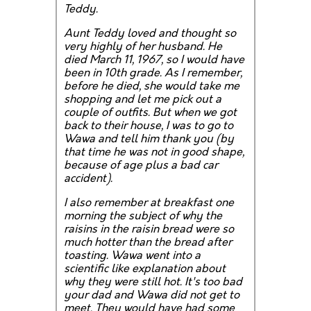
Teddy.
Aunt Teddy loved and thought so
very highly of her husband. He
died March 11, 1967, so I would have
been in 10th grade. As I remember,
before he died, she would take me
shopping and let me pick out a
couple of outfits. But when we got
back to their house, I was to go to
Wawa and tell him thank you (by
that time he was not in good shape,
because of age plus a bad car
accident).
I also remember at breakfast one
morning the subject of why the
raisins in the raisin bread were so
much hotter than the bread after
toasting. Wawa went into a
scientific like explanation about
why they were still hot. It's too bad
your dad and Wawa did not get to
meet. They would have had some