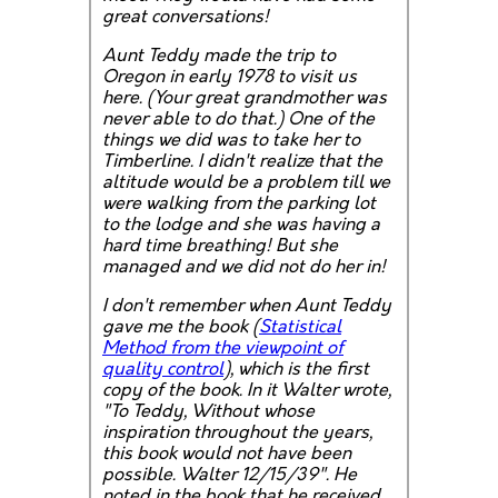
great conversations!
Aunt Teddy made the trip to
Oregon in early 1978 to visit us
here. (Your great grandmother was
never able to do that.) One of the
things we did was to take her to
Timberline. I didn't realize that the
altitude would be a problem till we
were walking from the parking lot
to the lodge and she was having a
hard time breathing! But she
managed and we did not do her in!
I don't remember when Aunt Teddy
gave me the book (
Statistical
Method from the viewpoint of
quality control
), which is the first
copy of the book. In it Walter wrote,
"To Teddy, Without whose
inspiration throughout the years,
this book would not have been
possible. Walter 12/15/39". He
noted in the book that he received