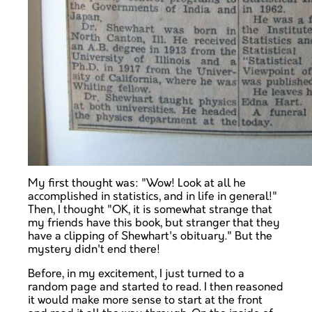
My first thought was: "Wow! Look at all he
accomplished in statistics, and in life in general!"
Then, I thought "OK, it is somewhat strange that
my friends have this book, but stranger that they
have a clipping of Shewhart's obituary." But the
mystery didn't end there!
Before, in my excitement, I just turned to a
random page and started to read. I then reasoned
it would make more sense to start at the front