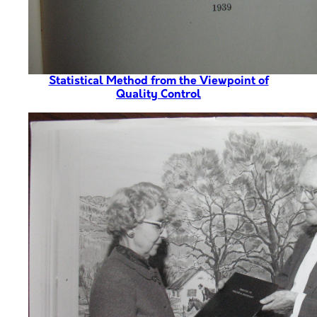
Statistical Method from the Viewpoint of
Quality Control