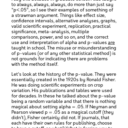
to always, always, always, do more than just say
"p<.05", so I see their examples of something of
a strawman argument. Things like effect size,
confidence intervals, alternative analyses, graphs,
valid scientific experiment, replication, practical
significance, meta-analysis, multiple
comparisons, power, and so on, and the correct
use and interpretation of alpha and p-values
are
taught in school. The misuse or misunderstanding
of p-values (or of any other statistical method) is
not grounds for indicating there are problems
with the method itself.
Let's look at the history of the p-value. They were
essentially created in the 1920s by Ronald Fisher.
He was doing scientific experiments on crop
variation. His publications and tables were used
for decades. In these he talked about the p-value
being a random variable and that there is nothing
magical about setting alpha = .05. If Neyman and
Pearson viewed p = .05 as a magical cutoff (they
didn't), Fisher certainly did not. If journals, that
each have their own rules for publishing, choose