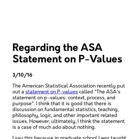
Regarding the ASA
Statement on P-Values
3/10/16
The American Statistical Association recently put
out a
statement on P-values
called "The ASA's
statement on p-values: context, process, and
purpose". I think that it is good that there is
discussion on fundamental statistics, teaching,
philosophy, logic, and other important related
issues. However, ultimately, I think the statement
is a case of much ado about nothing.
I say this because in graduate school I was taught