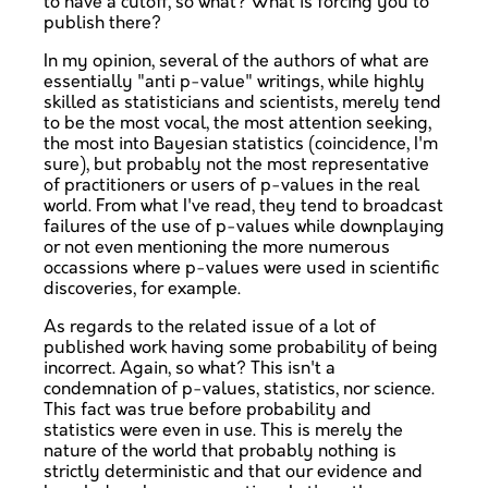
to have a cutoff, so what? What is forcing you to
publish there?
In my opinion, several of the authors of what are
essentially "anti p-value" writings, while highly
skilled as statisticians and scientists, merely tend
to be the most vocal, the most attention seeking,
the most into Bayesian statistics (coincidence, I'm
sure), but probably not the most representative
of practitioners or users of p-values in the real
world. From what I've read, they tend to broadcast
failures of the use of p-values while downplaying
or not even mentioning the more numerous
occassions where p-values were used in scientific
discoveries, for example.
As regards to the related issue of a lot of
published work having some probability of being
incorrect. Again, so what? This isn't a
condemnation of p-values, statistics, nor science.
This fact was true before probability and
statistics were even in use. This is merely the
nature of the world that probably nothing is
strictly deterministic and that our evidence and