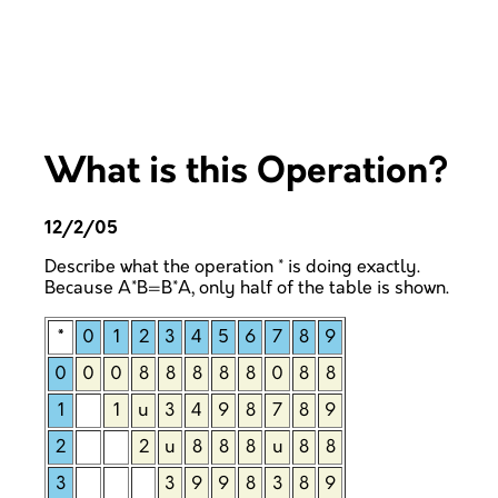
What is this Operation?
12/2/05
Describe what the operation * is doing exactly.
Because A*B=B*A, only half of the table is shown.
*
0
1
2
3
4
5
6
7
8
9
0
0
0
8
8
8
8
8
0
8
8
1
1
u
3
4
9
8
7
8
9
2
2
u
8
8
8
u
8
8
3
3
9
9
8
3
8
9