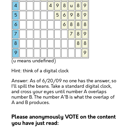
4
4
9
8
u
8
9
5
5
6
9
8
9
6
6
8
8
8
7
7
8
9
8
8
8
9
9
(u means undefined)
Hint: think of a digital clock
Answer: As of 6/20/09 no one has the answer, so
I'll spill the beans. Take a standard digital clock,
and cross your eyes until number A overlaps
number B. The number A*B is what the overlap of
A and B produces.
Please anonymously VOTE on the content
you have just read: