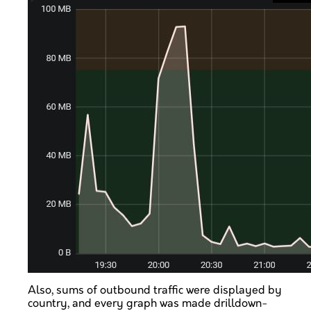
Also, sums of outbound traffic were displayed by
country, and every graph was made drilldown-