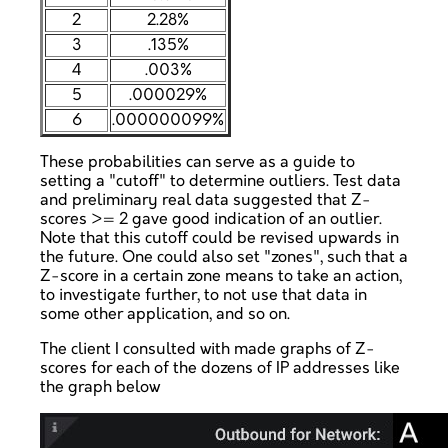
2
2.28%
3
.135%
4
.003%
5
.000029%
6
.000000099%
These probabilities can serve as a guide to
setting a "cutoff" to determine outliers. Test data
and preliminary real data suggested that Z-
scores >= 2 gave good indication of an outlier.
Note that this cutoff could be revised upwards in
the future. One could also set "zones", such that a
Z-score in a certain zone means to take an action,
to investigate further, to not use that data in
some other application, and so on.
The client I consulted with made graphs of Z-
scores for each of the dozens of IP addresses like
the graph below