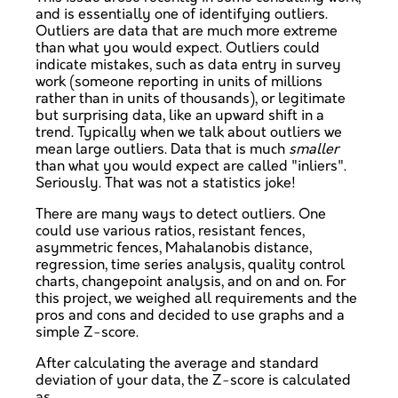
and is essentially one of identifying outliers.
Outliers are data that are much more extreme
than what you would expect. Outliers could
indicate mistakes, such as data entry in survey
work (someone reporting in units of millions
rather than in units of thousands), or legitimate
but surprising data, like an upward shift in a
trend. Typically when we talk about outliers we
mean large outliers. Data that is much
smaller
than what you would expect are called "inliers".
Seriously. That was not a statistics joke!
There are many ways to detect outliers. One
could use various ratios, resistant fences,
asymmetric fences, Mahalanobis distance,
regression, time series analysis, quality control
charts, changepoint analysis, and on and on. For
this project, we weighed all requirements and the
pros and cons and decided to use graphs and a
simple Z-score.
After calculating the average and standard
deviation of your data, the Z-score is calculated
as