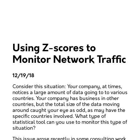
Using Z-scores to
Monitor Network Traffic
12/19/18
Consider this situation: Your company, at times,
notices a large amount of data going to to various
countries. Your company has business in other
countries, but the total size of the data moving
around caught your eye as odd, as may have the
specific countries involved. What type of
statistical tool can you use to monitor this type of
situation?
This issue arose recently in some consulting work,