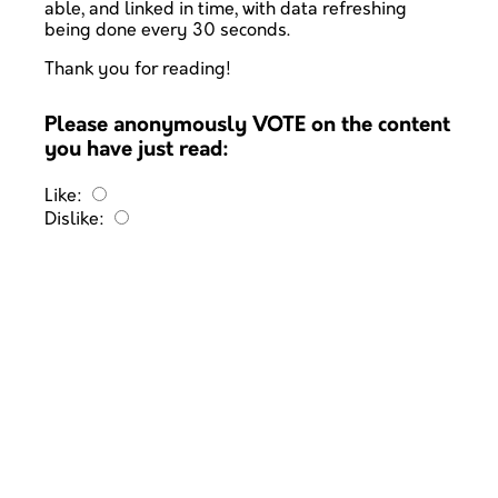
able, and linked in time, with data refreshing
being done every 30 seconds.
Thank you for reading!
Please anonymously VOTE on the content
you have just read:
Like:
Dislike: