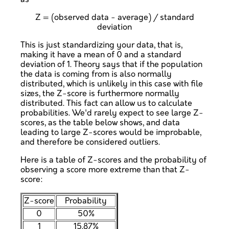
Z = (observed data - average) / standard
deviation
This is just standardizing your data, that is,
making it have a mean of 0 and a standard
deviation of 1. Theory says that if the population
the data is coming from is also normally
distributed, which is unlikely in this case with file
sizes, the Z-score is furthermore normally
distributed. This fact can allow us to calculate
probabilities. We'd rarely expect to see large Z-
scores, as the table below shows, and data
leading to large Z-scores would be improbable,
and therefore be considered outliers.
Here is a table of Z-scores and the probability of
observing a score more extreme than that Z-
score:
Z-score
Probability
0
50%
1
15.87%