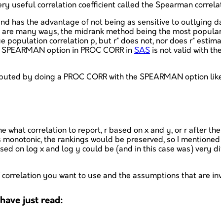
 useful correlation coefficient called the Spearman correlation
and has the advantage of not being as sensitive to outlying 
e are many ways, the midrank method being the most popular), 
e population correlation p, but r* does not, nor does r* estim
the SPEARMAN option in PROC CORR in
SAS
is not valid with 
omputed by doing a PROC CORR with the SPEARMAN option lik
me what correlation to report, r based on x and y, or r after 
 is monotonic, the rankings would be preserved, so I mentioned
d on log x and log y could be (and in this case was) very diffe
of correlation you want to use and the assumptions that are in
ave just read: