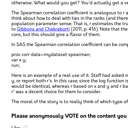
otherwise. What would you get? You'd actually get a very
The Spearman correlation coefficient is analogous to r 
think about how to deal with ties in the ranks (and ther
population parameter sense. That is, r estimates the tru
to
Gibbons and Chakraborti
(2011, p. 416). Note that 
cons, but this should give a flavor of them.
In SAS the Spearman correlation coefficient can be c
proc corr data=mydataset spearman;
var x y;
run;
Here is an example of a real use of it. Staff had asked 
y, or report both r's. In
this case
, since the log function
would be identical, whereas r based on x and y and r base
r* was a decent choice for them to consider.
The moral of the story is to really think of which type 
Please anonymously VOTE on the content you h