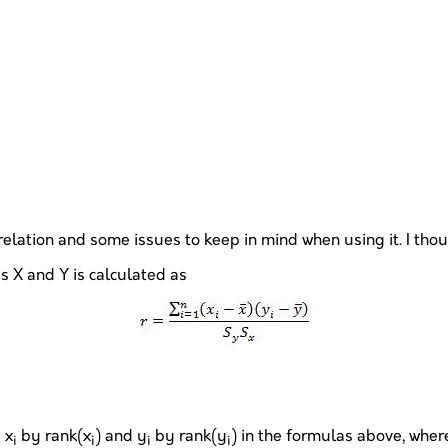
lation and some issues to keep in mind when using it. I thought
s X and Y is calculated as
 x
by rank(x
) and y
by rank(y
) in the formulas above, where I
i
i
i
i