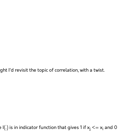
 I'd revisit the topic of correlation, with a twist.
(.) is in indicator function that gives 1 if x
<= x
and 0
j
i