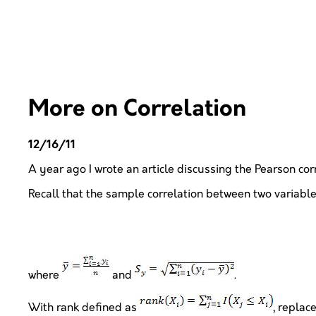
More on Correlation
12/16/11
A year ago I wrote an article discussing the Pearson corre
Recall that the sample correlation between two variable
where
and
.
With rank defined as
, replace