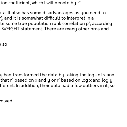
 coefficient, which I will denote by r*.
data. It also has some disadvantages as you need to
and it is somewhat difficult to interpret in a
ate some true population rank correlation p*, according
the WEIGHT statement. There are many other pros and
e so
they had transformed the data by taking the logs of x and
 that r* based on x and y or r* based on log x and log y
rent. In addition, their data had a few outliers in it, so
volved.