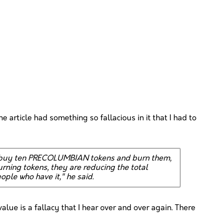
e article had something so fallacious in it that I had to
ou buy ten PRECOLUMBIAN tokens and burn them,
ning tokens, they are reducing the total
ople who have it," he said.
 value is a fallacy that I hear over and over again. There