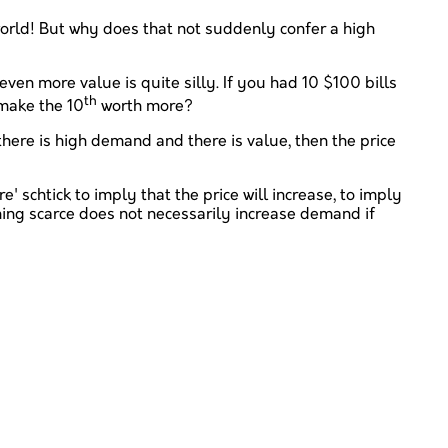
he world! But why does that not suddenly confer a high
en more value is quite silly. If you had 10 $100 bills
th
 make the 10
worth more?
there is high demand and there is value, then the price
' schtick to imply that the price will increase, to imply
ing scarce does not necessarily increase demand if