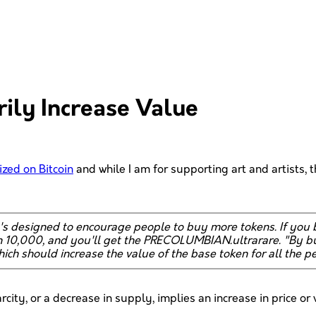
ily Increase Value
ized on Bitcoin
and while I am for supporting art and artists, th
at's designed to encourage people to buy more tokens. If y
10,000, and you'll get the PRECOLUMBIAN.ultrarare. "By bur
hich should increase the value of the base token for all the pe
arcity, or a decrease in supply, implies an increase in price or