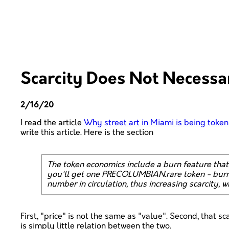
Scarcity Does Not Necessar
2/16/20
I read the article
Why street art in Miami is being token
write this article. Here is the section
The token economics include a burn feature th
you'll get one PRECOLUMBIAN.rare token - burn 
number in circulation, thus increasing scarcity, w
First, "price" is not the same as "value". Second, that sc
is simply little relation between the two.