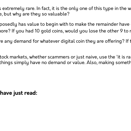
is extremely rare. In fact, it is the only one of this type in t
e, but why are they so valuable?
osedly has value to begin with to make the remainder have ev
re? If you had 10 gold coins, would you lose the other 9 to
e any demand for whatever digital coin they are offering? If 
ck markets, whether scammers or just naive, use the 'it is rare
 things simply have no demand or value. Also, making someth
ave just read: