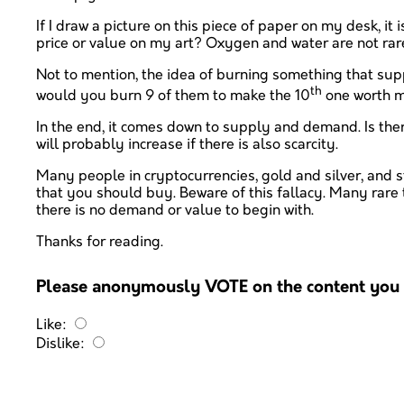
If I draw a picture on this piece of paper on my desk, it 
price or value on my art? Oxygen and water are not rar
Not to mention, the idea of burning something that supp
th
would you burn 9 of them to make the 10
one worth mo
In the end, it comes down to supply and demand. Is ther
will probably increase if there is also scarcity.
Many people in cryptocurrencies, gold and silver, and sto
that you should buy. Beware of this fallacy. Many rare
there is no demand or value to begin with.
Thanks for reading.
Please anonymously VOTE on the content you h
Like:
Dislike: