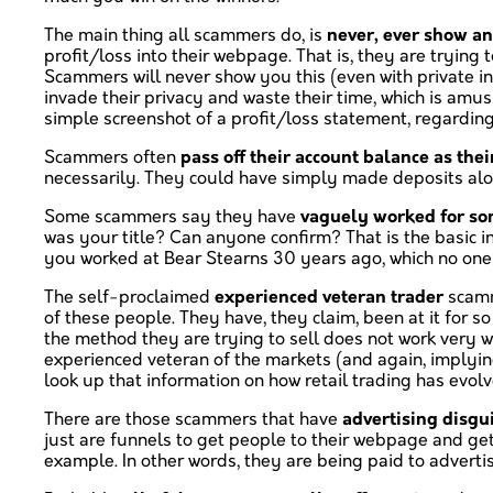
The main thing all scammers do, is
never, ever show an
profit/loss into their webpage. That is, they are tryin
Scammers will never show you this (even with private in
invade their privacy and waste their time, which is am
simple screenshot of a profit/loss statement, regardin
Scammers often
pass off their account balance as thei
necessarily. They could have simply made deposits alo
Some scammers say they have
vaguely worked for s
was your title? Can anyone confirm? That is the basic i
you worked at Bear Stearns 30 years ago, which no one 
The self-proclaimed
experienced veteran trader
scamme
of these people. They have, they claim, been at it for s
the method they are trying to sell does not work very 
experienced veteran of the markets (and again, implying 
look up that information on how retail trading has evolv
There are those scammers that have
advertising disgu
just are funnels to get people to their webpage and get
example. In other words, they are being paid to adverti