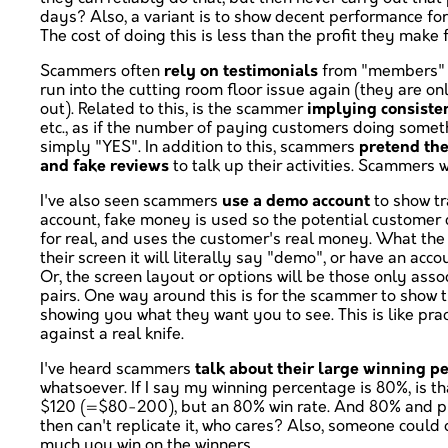
days? Also, a variant is to show decent performance fo
The cost of doing this is less than the profit they mak
Scammers often
rely on testimonials
from "members" or
run into the cutting room floor issue again (they are o
out). Related to this, is the scammer
implying consiste
etc., as if the number of paying customers doing someth
simply "YES". In addition to this, scammers
pretend the
and fake reviews
to talk up their activities. Scammers
I've also seen scammers
use a demo account
to show tr
account, fake money is used so the potential customer ca
for real, and uses the customer's real money. What the 
their screen it will literally say "demo", or have an ac
Or, the screen layout or options will be those only ass
pairs. One way around this is for the scammer to show t
showing you what they want you to see. This is like prac
against a real knife.
I've heard scammers
talk about their large winning p
whatsoever. If I say my winning percentage is 80%, is tha
$120 (=$80-200), but an 80% win rate. And 80% and profit
then can't replicate it, who cares? Also, someone could
much you win on the winners.