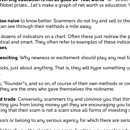
obel prizes... Let's make a graph of net worth vs education. W
too naive
to know better. Scammers do not try and sell to thos
 can see through their methods a mile away.
g dozens of indicators on a chart. Often these just redraw the 
cal and smart. They often refer to examples of these indic
ses
.
exciting
. Why newness or excitement should play any real fac
cks, just about anything. That is, they will hype something 
.
s, "Founder"s, and so on, of course of their own methods or 
et they are the ones who gave themselves the nickname.
d trade
. Conversely, scammers try and convince you that thing
cting you from losing money yet they are encouraging you to
ying that their scam is not a scam since all forms of investing
sors or belong to any serious agency for which there are ser