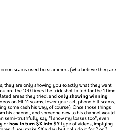
ome common scams used by scammers (who believe they are
 is, they are only showing you exactly what they want
ou are the 100 times the trick shot failed for the 1 time
related areas they tried, and
only showing winning
ideos on MLM scams, lower your cell phone bill scams,
ing some cash his way, of course). Once those things
om his channel, and someone new to his channel would
n semi-truthfully say "I show my losses too", even
ay
or
how to turn $X into $Y
type of videos, implying
cares if you make $X a day but only do it for 2 or 3