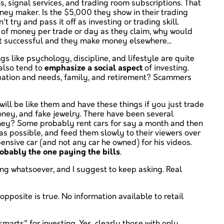
s, signal services, and trading room subscriptions. That
oney maker. Is the $5,000 they show in their trading
ry and pass it off as investing or trading skill.
t of money per trade or day as they claim, why would
 not successful and they make money elsewhere...
ngs like psychology, discipline, and lifestyle are quite
 also tend to
emphasize a social aspect
of investing.
ituation and needs, family, and retirement? Scammers
will be like them and have these things if you just trade
money, and fake jewelry. There have been several
money? Some probably rent cars for say a month and then
as possible, and feed them slowly to their viewers over
ensive car (and not any car he owned) for his videos.
robably the one paying the bills
.
ing whatsoever, and I suggest to keep asking. Real
 opposite is true. No information available to retail
smarts" for investing. Yes, clearly those with only