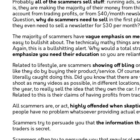
Probably
all of the scammers sell stuff
: running ads, 
is, they are making the majority of their money from th
account from trading profits, or from $40/month newslet
Question,
why do scammers need to sell
in the first 
they even need to sell a newsletter for $30 per month? I
The majority of scammers have
vague emphasis on mec
easy to bullshit about. The technicaly mathy things are
Again, this is a bullshitting alert. Why would a total
emphasize you need their education
so you are relian
Related to lifestyle, are scammers
showing off bling
o
like they do by buying their product/service. Of course
literally caught doing this. Did you know that there a
shoot as many videos as possible, in different location
the year, to really sell the idea that they own the car
Related to this is their claims of having profits from tra
All scammers are, or act,
highly offended when skeptic
people have no problem whatsoever providing actual evi
Scammers try to persuade you that
the information th
traders is secret.
Scammers often try to persuade you that regular ol
un