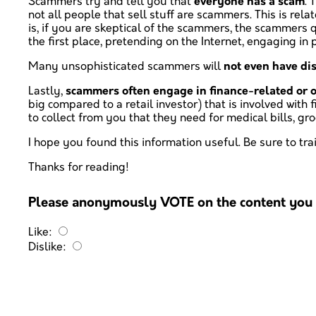
Scammers try and tell you that
everyone has a scam
. 
not all people that sell stuff are scammers. This is rel
is, if you are skeptical of the scammers, the scammers q
the first place, pretending on the Internet, engaging in po
Many unsophisticated scammers will
not even have di
Lastly,
scammers often engage in finance-related or o
big compared to a retail investor) that is involved wit
to collect from you that they need for medical bills, 
I hope you found this information useful. Be sure to t
Thanks for reading!
Please anonymously VOTE on the content you h
Like:
Dislike: