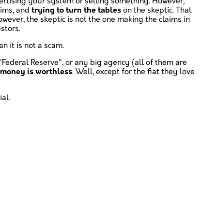
dvertising your system or selling something. However,
aims, and
trying to turn the tables
on the skeptic. That
owever, the skeptic is not the one making the claims in
estors.
n it is not a scam.
 "Federal Reserve", or any big agency (all of them are
t money is worthless
. Well, except for the fiat they love
al.