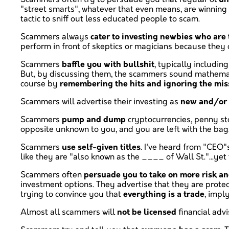
"street smarts", whatever that even means, are winning N
tactic to sniff out less educated people to scam.
Scammers always
cater to investing newbies who are 
perform in front of skeptics or magicians because they
Scammers
baffle you with bullshit
, typically includin
But, by discussing them, the scammers sound mathemati
course by
remembering the hits and ignoring the mis
Scammers will advertise their investing as
new and/or 
Scammers
pump and dump
cryptocurrencies, penny sto
opposite unknown to you, and you are left with the bag
Scammers
use self-given titles
. I've heard from "CEO"
like they are "also known as the ____ of Wall St."...y
Scammers often
persuade you to take on more risk an
investment options. They advertise that they are prote
trying to convince you that
everything is a trade
, impl
Almost all scammers will
not be licensed
financial advi