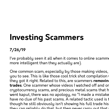
Investing Scammers
7/26/19
I've probably seen it all when it comes to online scamm
more intelligent than they actually are).
One common scam, especially by those making videos, 
you to see. This is like those cool trick shot compilatio
they got it right. Related to this, are scammers
removing
trades
. One scammer whose videos I watched off and on
cryptocurrency scams, and precious metal scams that he
went kaput, there was no apology, no "I made a mistak
have no clue of his past scams. A related tactic used is
though he still obviously isn't showing his full trade h
they can reliably do that, but then never carry out that