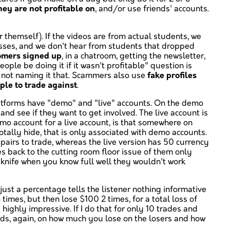
ey are not profitable on
, and/or use friends' accounts.
themself). If the videos are from actual students, we
losses, and we don't hear from students that dropped
tomers signed up
, in a chatroom, getting the newsletter,
ple be doing it if it wasn't profitable" question is
st not naming it that. Scammers also use
fake profiles
ple to trade against
.
latforms have "demo" and "live" accounts. On the demo
and see if they want to get involved. The live account is
mo account for a live account, is that somewhere on
otally hide, that is only associated with demo accounts.
pairs to trade, whereas the live version has 50 currency
es back to the cutting room floor issue of them only
er knife when you know full well they wouldn't work
 just a percentage tells the listener nothing informative
 times, but then lose $100 2 times, for a total loss of
highly impressive. If I do that for only 10 trades and
ends, again, on how much you lose on the losers and how