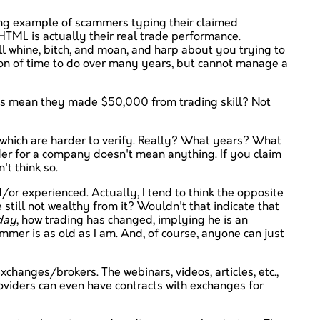
ing example of scammers typing their claimed
 HTML is actually their real trade performance.
ll whine, bitch, and moan, and harp about you trying to
ton of time to do over many years, but cannot manage a
this mean they made $50,000 from trading skill? Not
 which are harder to verify. Really? What years? What
ader for a company doesn't mean anything. If you claim
t think so.
or experienced. Actually, I tend to think the opposite
 still not wealthy from it? Wouldn't that indicate that
 day
, how trading has changed, implying he is an
ammer is as old as I am. And, of course, anyone can just
xchanges/brokers. The webinars, videos, articles, etc.,
roviders can even have contracts with exchanges for