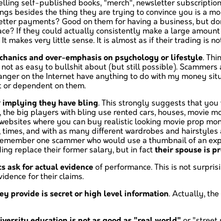
selling self-published books, "merch", newsletter subscription
ings besides the thing they are trying to convince you is a m
ter payments? Good on them for having a business, but don't t
place? If they could actually consistently make a large amoun
t makes very little sense. It is almost as if their trading is
hanics and over-emphasis on psychology or lifestyle
. Thi
 not as easy to bullshit about (but still possible). Scammers
 stranger on the Internet have anything to do with my money s
t or dependent on them.
r
implying they have bling
. This strongly suggests that you 
, the big players with bling use rented cars, houses, movie 
re websites where you can buy realistic looking movie prop 
s, times, and with as many different wardrobes and hairstyles 
. I remember one scammer who would use a thumbnail of an exp
ding replace their former salary, but in fact
their spouse is p
s ask for actual evidence
of performance. This is not surpris
dence for their claims.
ey provide is secret or high level information
. Actually, the
iversity education is not as good as "real world"
or "street 