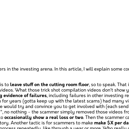
ers in the investing arena. In this article, I will explain s
is to
leave stuff on the cutting room floor
, so to speak. That
n videos. What those trick shot compilation videos don't show y
 evidence of failures
, including failures in other investing 
 for years (gotta keep up with the latest scams) had many v
 would try and convince you to get involved with (each send
e", no nothing - the scammer simply removed those videos fr
 to
occasionally show a real loss or two
. Then the scammer ca
istory. Another tactic is for scammers to make
make $X per d
 process repeatedly, like through a year or more. Who really 