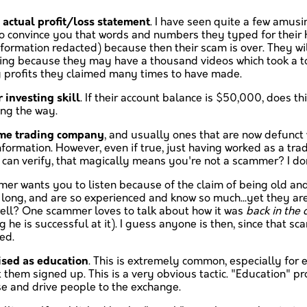
 actual profit/loss statement
. I have seen quite a few amus
g to convince you that words and numbers they typed for their
formation redacted) because then their scam is over. They wi
using because they may have a thousand videos which took a 
g profits they claimed many times to have made.
r investing skill
. If their account balance is $50,000, does 
ng the way.
ome trading company
, and usually ones that are now defunct
nformation. However, even if true, just having worked as a tr
can verify, that magically means you're not a scammer? I don'
r wants you to listen because of the claim of being old and/
o long, and are so experienced and know so much...yet they are
well? One scammer loves to talk about how it was
back in the
he is successful at it). I guess anyone is then, since that sc
ed.
ised as education
. This is extremely common, especially for e
 them signed up. This is a very obvious tactic. "Education" p
se and drive people to the exchange.