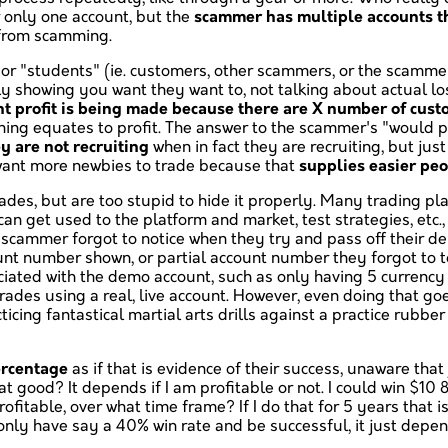
r only one account, but the
scammer has multiple accounts th
e from scamming.
 "students" (ie. customers, other scammers, or the scammer 
nly showing you want they want to, not talking about actual 
nt profit is being made because there are X number of cus
ing equates to profit. The answer to the scammer's "would peo
y are not recruiting
when in fact they are recruiting, but ju
 want more newbies to trade because that
supplies easier peo
ades, but are too stupid to hide it properly. Many trading p
n get used to the platform and market, test strategies, etc., 
scammer forgot to notice when they try and pass off their de
count number shown, or partial account number they forgot to t
ociated with the demo account, such as only having 5 currency 
rades using a real, live account. However, even doing that go
ticing fantastical martial arts drills against a practice rubb
ercentage
as if that is evidence of their success, unaware that
t good? It depends if I am profitable or not. I could win $10 8
able, over what time frame? If I do that for 5 years that is 
 only have say a 40% win rate and be successful, it just dep