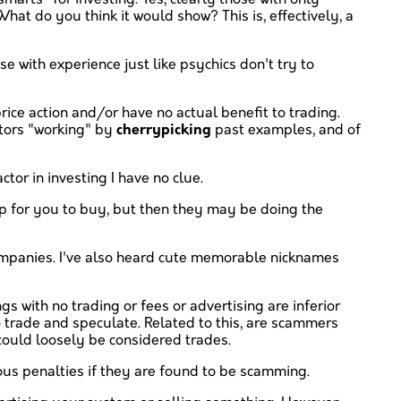
hat do you think it would show? This is, effectively, a
e with experience just like psychics don't try to
price action and/or have no actual benefit to trading.
ators "working" by
cherrypicking
past examples, and of
tor in investing I have no clue.
up for you to buy, but then they may be doing the
companies. I've also heard cute memorable nicknames
s with no trading or fees or advertising are inferior
 trade and speculate. Related to this, are scammers
 could loosely be considered trades.
ious penalties if they are found to be scamming.