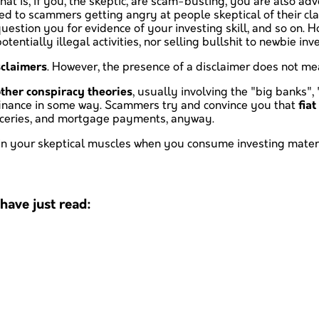
That is, if you, the skeptic, are scam-busting, you are also a
ated to scammers getting angry at people skeptical of their cl
uestion you for evidence of your investing skill, and so on. H
tentially illegal activities, nor selling bullshit to newbie inv
sclaimers
. However, the presence of a disclaimer does not mea
ther conspiracy theories
, usually involving the "big banks",
h finance in some way. Scammers try and convince you that
fia
groceries, and mortgage payments, anyway.
rain your skeptical muscles when you consume investing materi
ave just read: