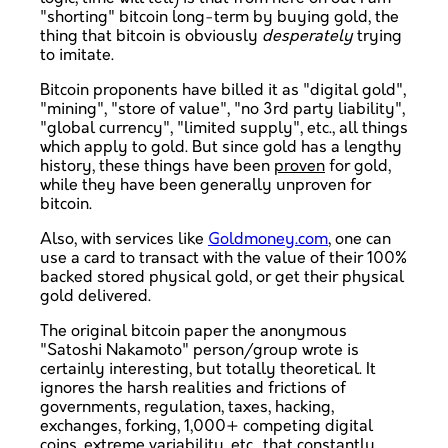
"shorting" bitcoin long-term by buying gold, the
thing that bitcoin is obviously
desperately
trying
to imitate.
Bitcoin proponents have billed it as "digital gold",
"mining", "store of value", "no 3rd party liability",
"global currency", "limited supply", etc., all things
which apply to gold. But since gold has a lengthy
history, these things have been
proven
for gold,
while they have been generally unproven for
bitcoin.
Also, with services like
Goldmoney.com
, one can
use a card to transact with the value of their 100%
backed stored physical gold, or get their physical
gold delivered.
The original bitcoin paper the anonymous
"Satoshi Nakamoto" person/group wrote is
certainly interesting, but totally theoretical. It
ignores the harsh realities and frictions of
governments, regulation, taxes, hacking,
exchanges, forking, 1,000+ competing digital
coins, extreme variability, etc., that constantly