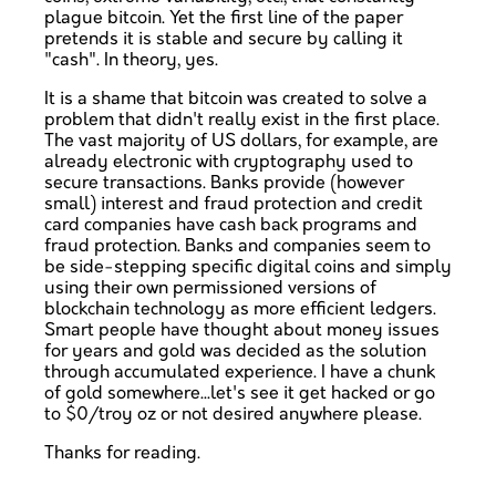
plague bitcoin. Yet the first line of the paper
pretends it is stable and secure by calling it
"cash". In theory, yes.
It is a shame that bitcoin was created to solve a
problem that didn't really exist in the first place.
The vast majority of US dollars, for example, are
already electronic with cryptography used to
secure transactions. Banks provide (however
small) interest and fraud protection and credit
card companies have cash back programs and
fraud protection. Banks and companies seem to
be side-stepping specific digital coins and simply
using their own permissioned versions of
blockchain technology as more efficient ledgers.
Smart people have thought about money issues
for years and gold was decided as the solution
through accumulated experience. I have a chunk
of gold somewhere...let's see it get hacked or go
to $0/troy oz or not desired anywhere please.
Thanks for reading.