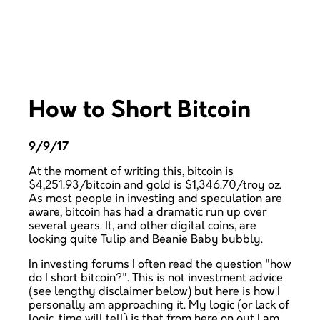
How to Short Bitcoin
9/9/17
At the moment of writing this, bitcoin is
$4,251.93/bitcoin and gold is $1,346.70/troy oz.
As most people in investing and speculation are
aware, bitcoin has had a dramatic run up over
several years. It, and other digital coins, are
looking quite Tulip and Beanie Baby bubbly.
In investing forums I often read the question "how
do I short bitcoin?". This is not investment advice
(see lengthy disclaimer below) but here is how I
personally am approaching it. My logic (or lack of
logic, time will tell) is that from here on out I am