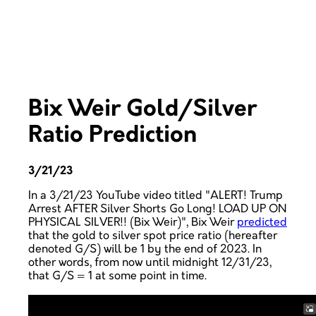
Bix Weir Gold/Silver
Ratio Prediction
3/21/23
In a 3/21/23 YouTube video titled "ALERT! Trump
Arrest AFTER Silver Shorts Go Long! LOAD UP ON
PHYSICAL SILVER!! (Bix Weir)", Bix Weir
predicted
that the gold to silver spot price ratio (hereafter
denoted G/S) will be 1 by the end of 2023. In
other words, from now until midnight 12/31/23,
that G/S = 1 at some point in time.