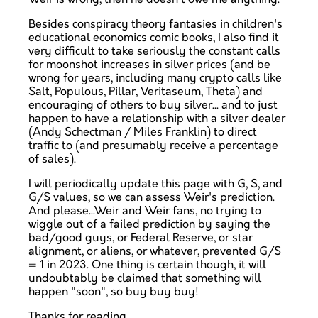
Besides conspiracy theory fantasies in children's
educational economics comic books, I also find it
very difficult to take seriously the constant calls
for moonshot increases in silver prices (and be
wrong for years, including many crypto calls like
Salt, Populous, Pillar, Veritaseum, Theta) and
encouraging of others to buy silver... and to just
happen to have a relationship with a silver dealer
(Andy Schectman / Miles Franklin) to direct
traffic to (and presumably receive a percentage
of sales).
I will periodically update this page with G, S, and
G/S values, so we can assess Weir's prediction.
And please...Weir and Weir fans, no trying to
wiggle out of a failed prediction by saying the
bad/good guys, or Federal Reserve, or star
alignment, or aliens, or whatever, prevented G/S
= 1 in 2023. One thing is certain though, it will
undoubtably be claimed that something will
happen "soon", so buy buy buy!
Thanks for reading.