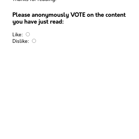
Please anonymously VOTE on the content
you have just read:
Like:
Dislike: