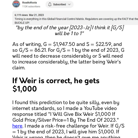
"by the end of the year [2023-Jz] I think it [G/S]
will be 1 to 1"
As of writing, G = $1,947.50 and S = $22.59, and
so G/S = 86.21. For G/S = 1 by the end of 2023, G
will need to decrease considerably or S will need
to increase considerably, the latter being Weir's
claim.
If Weir is correct, he gets
$1,000
I found this prediction to be quite silly, even by
internet standards, so I made a YouTube video
response titled "I Will Give Bix Weir $1,000 If
Gold Price/Silver Price=1 By The End Of 2023."
here
. I made a risk-free challenge for Weir. If G/S
= 1 by the end of 2023, I will give him $1,000. If
Weir is wrong, then he doesn't owe me anything.