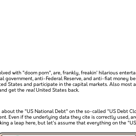
ved with "doom porn", are, frankly, freakin' hilarious entert
al government, anti-Federal Reserve, and anti-fiat money beli
ted States and participate in the capital markets. Also most 
 and get the
real
United States back.
t about the "US National Debt" on the so-called "US Debt Clock
t. Even if the underlying data they cite is correctly used, a
king a leap here, but let's assume that everything on the "US 