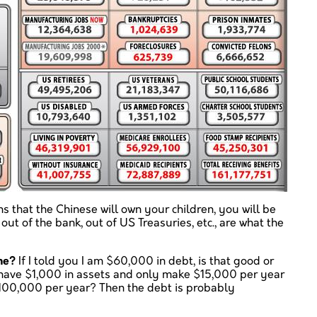
ns that the Chinese will own your children, you will be
out of the bank, out of US Treasuries, etc., are what the
me?
If I told you I am $60,000 in debt, is that good or
y have $1,000 in assets and only make $15,000 per year
$100,000 per year? Then the debt is probably