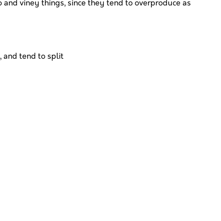
 and viney things, since they tend to overproduce as
 and tend to split