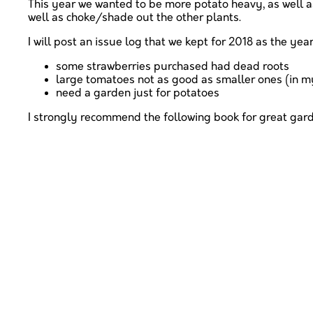
This year we wanted to be more potato heavy, as well 
well as choke/shade out the other plants.
I will post an issue log that we kept for 2018 as the yea
some strawberries purchased had dead roots
large tomatoes not as good as smaller ones (in m
need a garden just for potatoes
I strongly recommend the following book for great gar