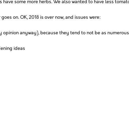
as have some more herbs. We also wanted to have less tomato
r goes on. OK, 2018 is over now, and issues were:
y opinion anyway), because they tend to not be as numerous,
dening ideas