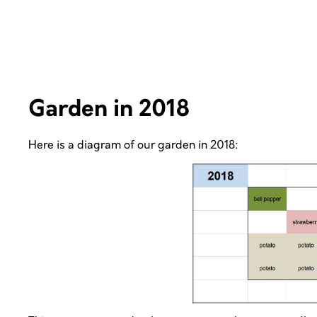
Garden in 2018
Here is a diagram of our garden in 2018: