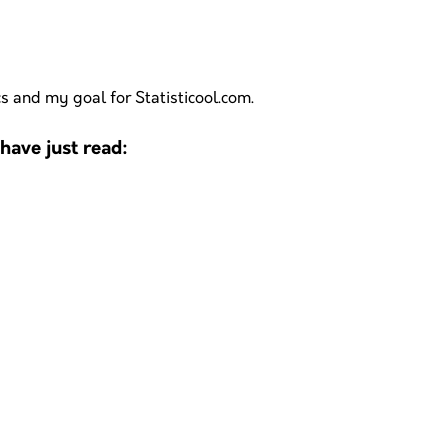
cs and my goal for Statisticool.com.
ave just read: