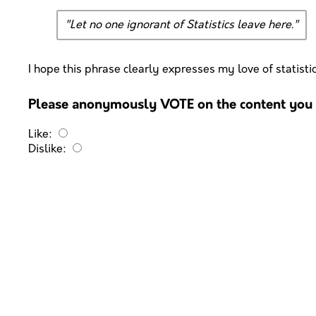
"Let no one ignorant of Statistics leave here."
I hope this phrase clearly expresses my love of statisti
Please anonymously VOTE on the content you h
Like:
Dislike: