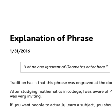
Explanation of Phrase
1/31/2016
"Let no one ignorant of Geometry enter here."
Tradition has it that this phrase was engraved at the d
After studying mathematics in college, I was aware of Pl
was very inviting.
If you want people to actually learn a subject, you sh