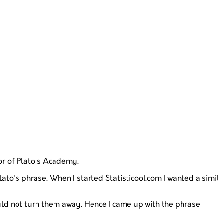
oor of Plato's Academy.
ato's phrase. When I started Statisticool.com I wanted a simila
ould not turn them away. Hence I came up with the phrase