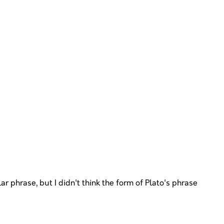
r phrase, but I didn't think the form of Plato's phrase