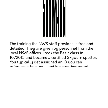
The training the NWS staff provides is free and
detailed. They are given by personnel from the
local NWS offices. I took the Basic class in
10/2015 and became a certified Skywarn spotter.
You typically get assigned an ID you can
reference when you send in a weather report.
So far, I have reported snowfall during the recent
blizzard on the east coast, as well as ice
formation.
If you're interested in weather, science, ham radio,
or public service, please check out Skywarn. You
can even read their
training materials
for free. Do
so, and you'll be lightyears ahead of the lay