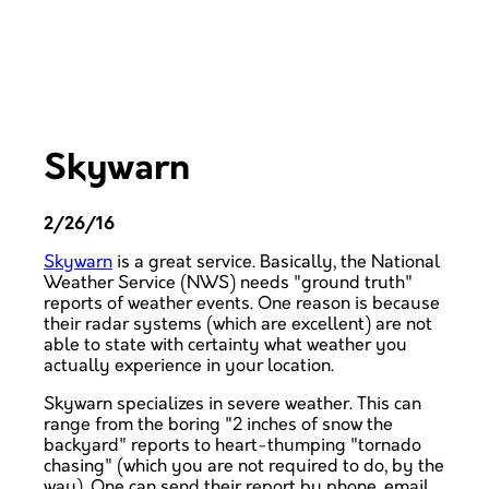
Skywarn
2/26/16
Skywarn
is a great service. Basically, the National
Weather Service (NWS) needs "ground truth"
reports of weather events. One reason is because
their radar systems (which are excellent) are not
able to state with certainty what weather you
actually experience in your location.
Skywarn specializes in severe weather. This can
range from the boring "2 inches of snow the
backyard" reports to heart-thumping "tornado
chasing" (which you are not required to do, by the
way). One can send their report by phone, email,