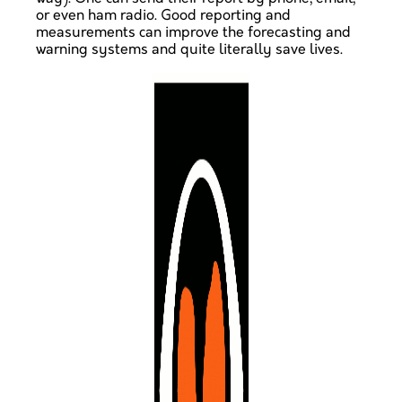
or even ham radio. Good reporting and
measurements can improve the forecasting and
warning systems and quite literally save lives.