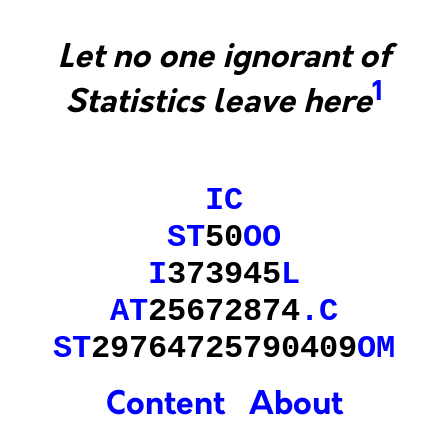
Let no one ignorant of
1
Statistics leave here
IC
ST
50
OO
I
373945
L
AT
25672874
.
C
ST
29764725790409
OM
Content
About