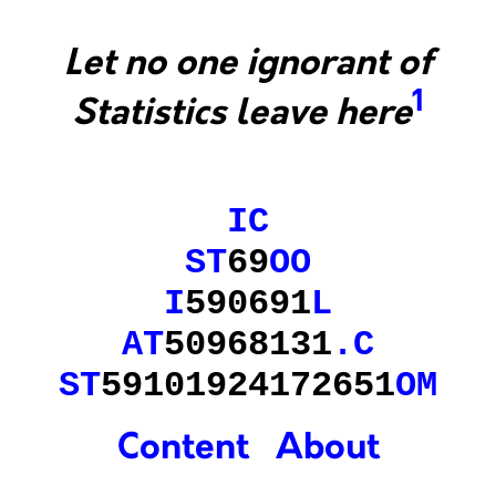
Let no one ignorant of
1
Statistics leave here
IC
ST
69
OO
I
590691
L
AT
50968131
.
C
ST
59101924172651
OM
Content
About